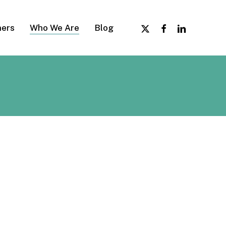
x-
facebook
linkedin
ers
Who We Are
Blog
twitter