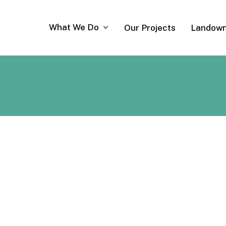
What We Do
Our Projects
Landown