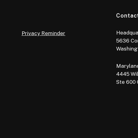
Contac
Headqua
Privacy Reminder
5636 Co
Washing
Maryland
4445 Wil
Ste 600