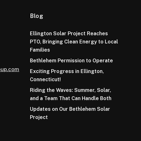
Blog
Ellington Solar Project Reaches
PTO, Bringing Clean Energy to Local
Families
Bethlehem Permission to Operate
oup.com
Exciting Progress in Ellington,
Connecticut!
Riding the Waves: Summer, Solar,
and a Team That Can Handle Both
Updates on Our Bethlehem Solar
Project