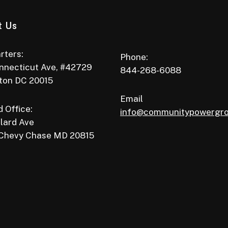
t Us
rters:
Phone:
nnecticut Ave, #42729
844-268-6088
ton DC 20015
Email
 Office:
info@communitypowergr
lard Ave
 Chevy Chase MD 20815