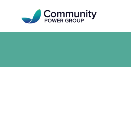
Skip
to
main
content
Community Power Group