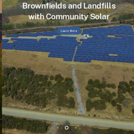
Brownfields and Landfills
with Community Solar
Learn More