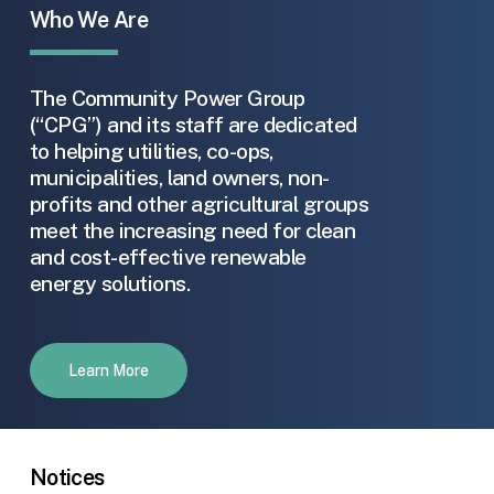
Who We Are
The Community Power Group
(“CPG”) and its staff are dedicated
to helping utilities, co-ops,
municipalities, land owners, non-
profits and other agricultural groups
meet the increasing need for clean
and cost-effective renewable
energy solutions.
Learn More
Notices