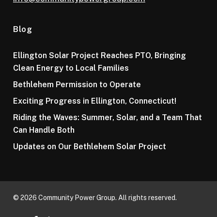
Blog
Ellington Solar Project Reaches PTO, Bringing
Clean Energy to Local Families
Bethlehem Permission to Operate
Exciting Progress in Ellington, Connecticut!
Riding the Waves: Summer, Solar, and a Team That
Can Handle Both
Updates on Our Bethlehem Solar Project
© 2026 Community Power Group. All rights reserved.