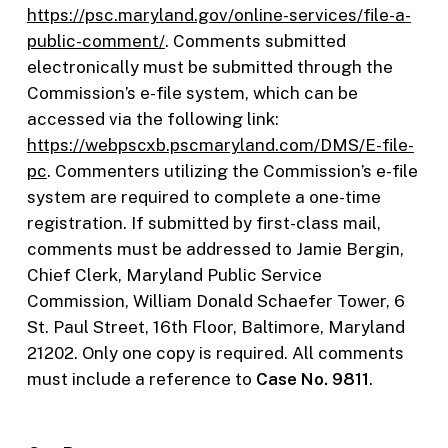
https://psc.maryland.gov/online-services/file-a-
public-comment/
. Comments submitted
electronically must be submitted through the
Commission’s e-file system, which can be
accessed via the following link:
https://webpscxb.pscmaryland.com/DMS/E-file-
pc
. Commenters utilizing the Commission’s e-file
system are required to complete a one-time
registration. If submitted by first-class mail,
comments must be addressed to Jamie Bergin,
Chief Clerk, Maryland Public Service
Commission, William Donald Schaefer Tower, 6
St. Paul Street, 16th Floor, Baltimore, Maryland
21202. Only one copy is required. All comments
must include a reference to
Case No. 9811
.