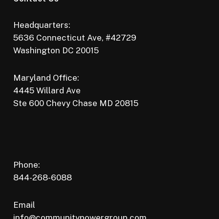
Headquarters:
5636 Connecticut Ave, #42729
Washington DC 20015
Maryland Office:
4445 Willard Ave
Ste 600 Chevy Chase MD 20815
Phone:
844-268-6088
Email
info@communitypowergroup.com