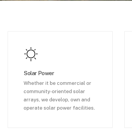
Solar Power
Whether it be commercial or
community-oriented solar
arrays, we develop, own and
operate solar power facilities.