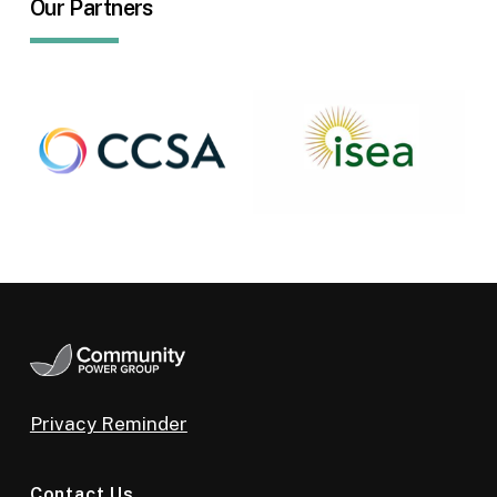
Our Partners
Privacy Reminder
Contact Us