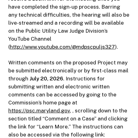
have completed the sign-up process. Barring
any technical difficulties, the hearing will also be
live-streamed and a recording will be available
on the Public Utility Law Judge Division’s
YouTube Channel
(
http://www.youtube.com/@mdpscpuljs327
).
Written comments on the proposed Project may
be submitted electronically or by first-class mail
through
July 20, 2026
. Instructions for
submitting written and electronic written
comments can be accessed by going to the
Commission’s home page at
https://psc.maryland.gov
, , scrolling down to the
section titled “Comment on a Case” and clicking
the link for “Learn More.” The instructions can
also be accessed via the following link: