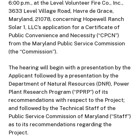
6:00 p.m., at the Level Volunteer Fire Co., Inc.,
3633 Level Village Road, Havre de Grace,
Maryland, 21078, concerning Hopewell Ranch
Solar 1, LLC’s application for a Certificate of
Public Convenience and Necessity (“CPCN”)
from the Maryland Public Service Commission
(the “Commission”).
The hearing will begin with a presentation by the
Applicant followed by a presentation by the
Department of Natural Resources (DNR), Power
Plant Research Program (“PPRP”) of its
recommendations with respect to the Project;
and followed by the Technical Staff of the
Public Service Commission of Maryland (“Staff”)
as to its recommendations regarding the
Project.