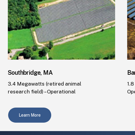
Southbridge, MA
Ba
3.4 Megawatts (retired animal
1.8
research field) – Operational
Op
Learn More