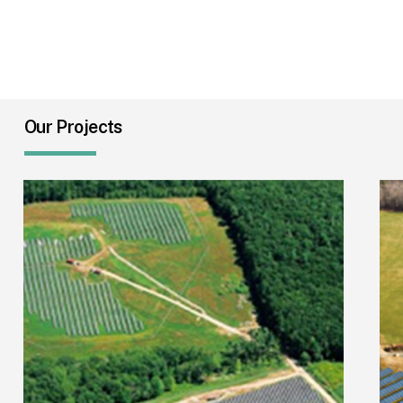
Our Projects