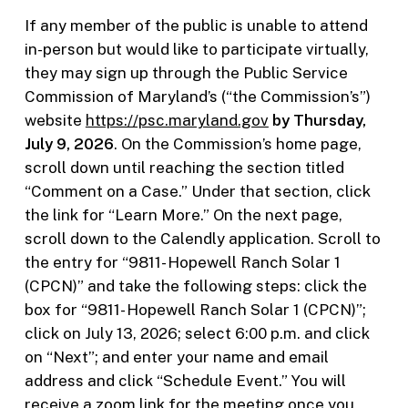
If any member of the public is unable to attend
in-person but would like to participate virtually,
they may sign up through the Public Service
Commission of Maryland’s (“the Commission’s”)
website
https://psc.maryland.gov
by Thursday,
July 9, 2026
. On the Commission’s home page,
scroll down until reaching the section titled
“Comment on a Case.” Under that section, click
the link for “Learn More.” On the next page,
scroll down to the Calendly application. Scroll to
the entry for “9811- Hopewell Ranch Solar 1
(CPCN)” and take the following steps: click the
box for “9811- Hopewell Ranch Solar 1 (CPCN)”;
click on July 13, 2026; select 6:00 p.m. and click
on “Next”; and enter your name and email
address and click “Schedule Event.” You will
receive a zoom link for the meeting once you