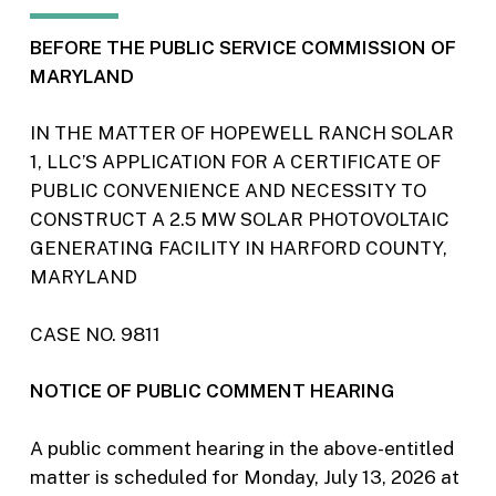
BEFORE THE PUBLIC SERVICE COMMISSION OF
MARYLAND
IN THE MATTER OF HOPEWELL RANCH SOLAR
1, LLC’S APPLICATION FOR A CERTIFICATE OF
PUBLIC CONVENIENCE AND NECESSITY TO
CONSTRUCT A 2.5 MW SOLAR PHOTOVOLTAIC
GENERATING FACILITY IN HARFORD COUNTY,
MARYLAND
CASE NO. 9811
NOTICE OF PUBLIC COMMENT HEARING
A public comment hearing in the above-entitled
matter is scheduled for Monday, July 13, 2026 at