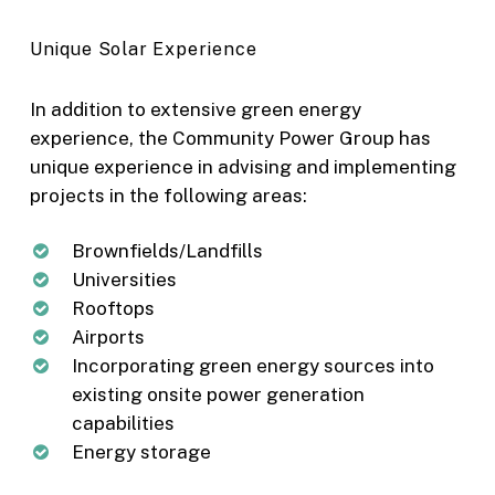
Unique Solar Experience
In addition to extensive green energy
experience, the Community Power Group has
unique experience in advising and implementing
projects in the following areas:
Brownfields/Landfills
Universities
Rooftops
Airports
Incorporating green energy sources into
existing onsite power generation
capabilities
Energy storage