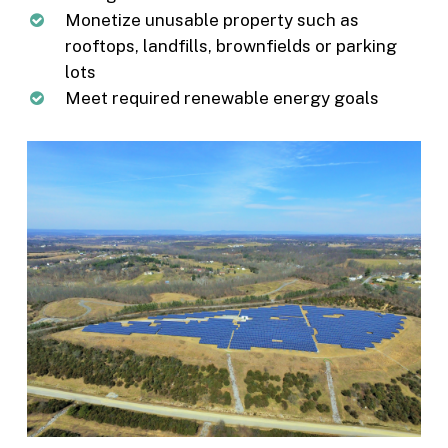
Monetize unusable property such as
rooftops, landfills, brownfields or parking
lots
Meet required renewable energy goals