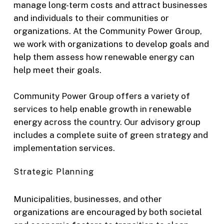
manage long-term costs and attract businesses
and individuals to their communities or
organizations. At the Community Power Group,
we work with organizations to develop goals and
help them assess how renewable energy can
help meet their goals.
Community Power Group offers a variety of
services to help enable growth in renewable
energy across the country. Our advisory group
includes a complete suite of green strategy and
implementation services.
Strategic Planning
Municipalities, businesses, and other
organizations are encouraged by both societal