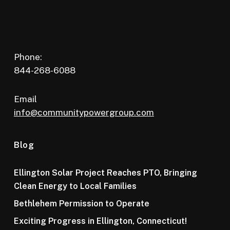
Phone:
844-268-6088
Email
info@communitypowergroup.com
Blog
Ellington Solar Project Reaches PTO, Bringing
Clean Energy to Local Families
Bethlehem Permission to Operate
Exciting Progress in Ellington, Connecticut!