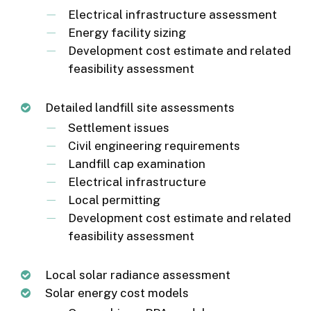
Electrical infrastructure assessment
Energy facility sizing
Development cost estimate and related
feasibility assessment
Detailed landfill site assessments
Settlement issues
Civil engineering requirements
Landfill cap examination
Electrical infrastructure
Local permitting
Development cost estimate and related
feasibility assessment
Local solar radiance assessment
Solar energy cost models