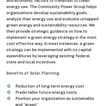
and economic factors to transition to clean
energy use. The Community Power Group helps
organizations develop sustainability goals,
analyze their energy use and evaluate untapped
green energy and sustainability resources. We
then provide strategic guidance on how to
implement a green energy strategy in the most
cost effective way. In most instances, a green
strategy can be implemented with no capital
expenditures by leveraging existing federal,
state and local incentives.
Benefits of Solar Planning
Reduction of long-term energy cost
Predictable future energy costs
Position your organization as sustainable
and “green”