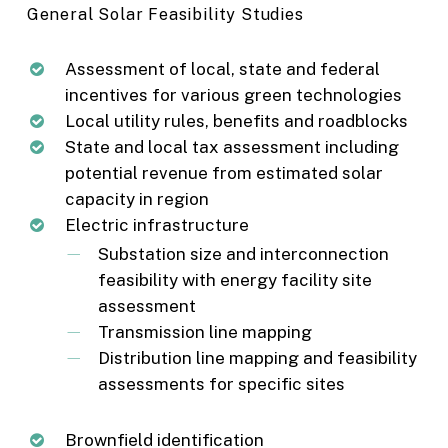
General Solar Feasibility Studies
Assessment of local, state and federal
incentives for various green technologies
Local utility rules, benefits and roadblocks
State and local tax assessment including
potential revenue from estimated solar
capacity in region
Electric infrastructure
Substation size and interconnection
feasibility with energy facility site
assessment
Transmission line mapping
Distribution line mapping and feasibility
assessments for specific sites
Brownfield identification