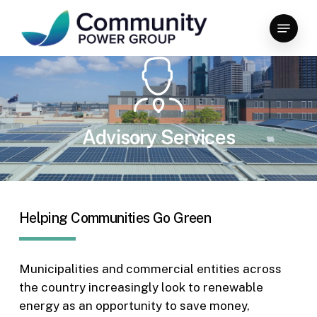
Skip
Menu
to
Close
main
Menu
content
Advisory Services
Helping Communities Go Green
Municipalities and commercial entities across
the country increasingly look to renewable
energy as an opportunity to save money,