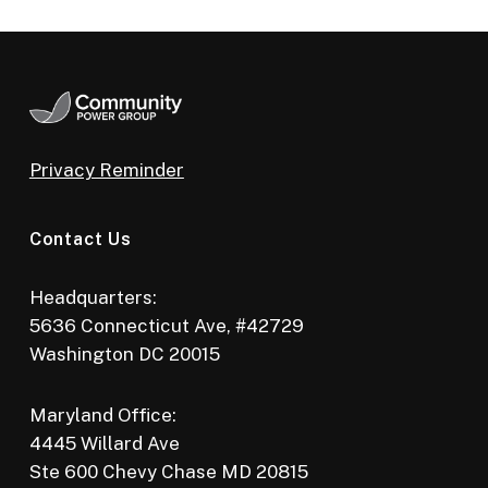
Privacy Reminder
Contact Us
Headquarters:
5636 Connecticut Ave, #42729
Washington DC 20015
Maryland Office:
4445 Willard Ave
Ste 600 Chevy Chase MD 20815