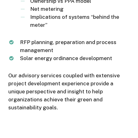
Ownership vs PPA model
Net metering
Implications of systems “behind the
meter”
RFP planning, preparation and process
management
Solar energy ordinance development
Our advisory services coupled with extensive
project development experience provide a
unique perspective and insight to help
organizations achieve their green and
sustainability goals.