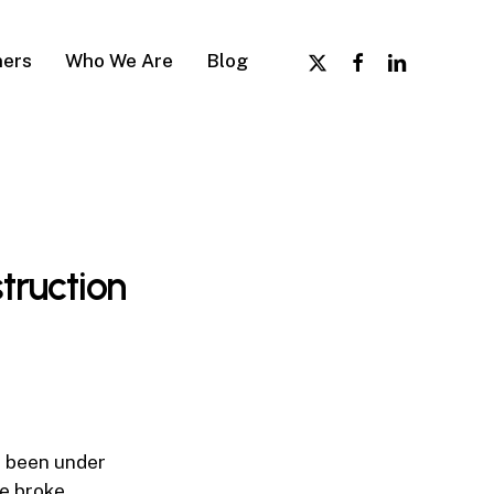
x-
facebook
linkedin
ers
Who We Are
Blog
twitter
truction
e been under
e broke