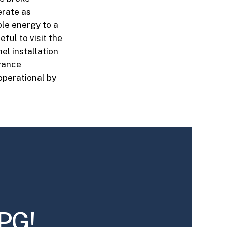
erate as
ble energy to a
ful to visit the
el installation
dvance
operational by
PG!