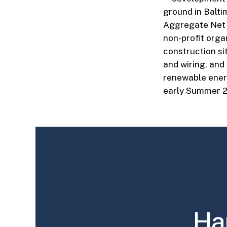
ground in Balti
Aggregate Net M
non-profit orga
construction si
and wiring, and
renewable energ
early Summer 2
Ha