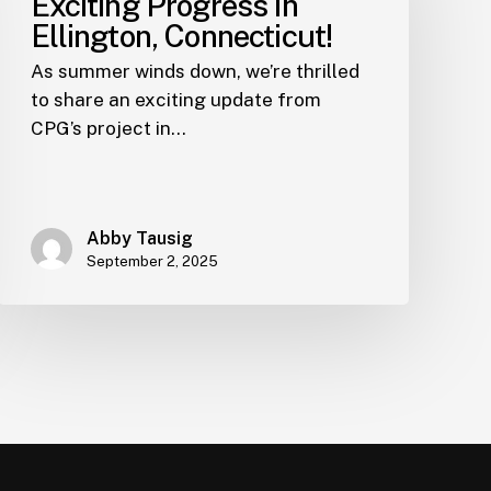
Exciting Progress in
Ellington, Connecticut!
As summer winds down, we’re thrilled
to share an exciting update from
CPG’s project in…
Abby Tausig
September 2, 2025