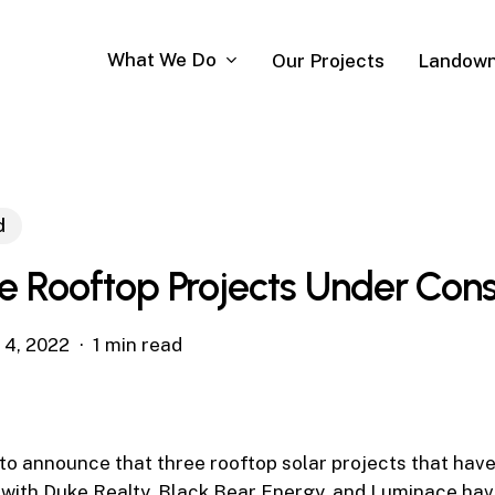
What We Do
Our Projects
Landown
d
e Rooftop Projects Under Cons
l 4, 2022
1 min read
to announce that three rooftop solar projects that hav
with Duke Realty, Black Bear Energy, and Luminace hav