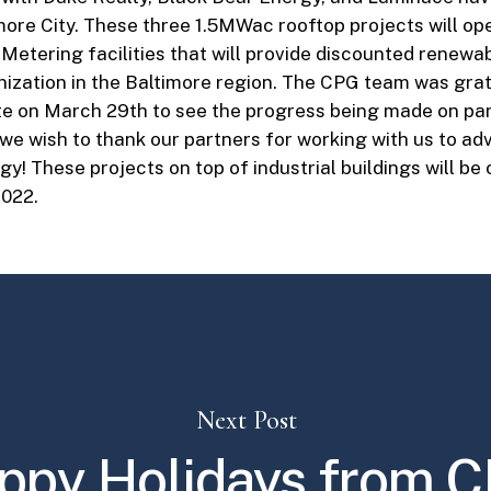
more City. These three 1.5MWac rooftop projects will op
etering facilities that will provide discounted renewa
nization in the Baltimore region. The CPG team was grate
te on March 29th to see the progress being made on pan
 we wish to thank our partners for working with us to a
y! These projects on top of industrial buildings will be 
022.
Next Post
ppy Holidays from C