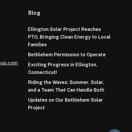
Blog
Ellington Solar Project Reaches
PTO, Bringing Clean Energy to Local
Families
Bethlehem Permission to Operate
oup.com
Exciting Progress in Ellington,
Connecticut!
Riding the Waves: Summer, Solar,
and a Team That Can Handle Both
Updates on Our Bethlehem Solar
Project