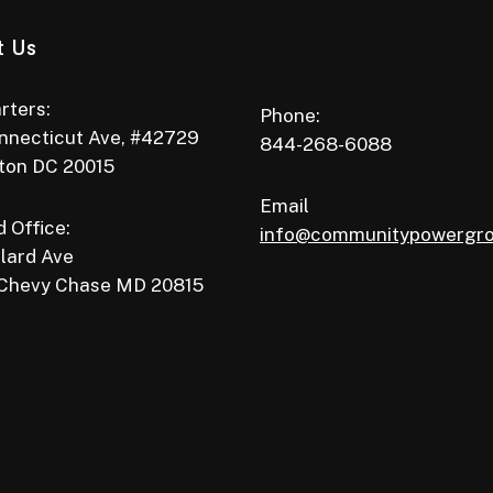
t Us
rters:
Phone:
nnecticut Ave, #42729
844-268-6088
ton DC 20015
Email
 Office:
info@communitypowergr
lard Ave
 Chevy Chase MD 20815