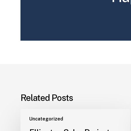
Related Posts
Uncategorized