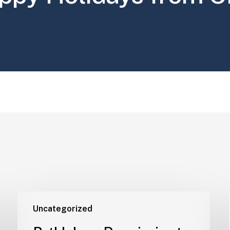
Uncategorized