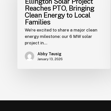
Ellington Solar Project
Reaches PTO, Bringing
Clean Energy to Local
Families
We’re excited to share a major clean
energy milestone: our 6 MW solar
project in…
Abby Tausig
January 13, 2026