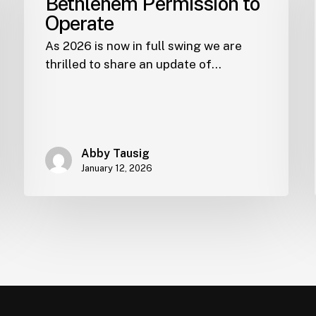
Bethlehem Permission to
Operate
As 2026 is now in full swing we are
thrilled to share an update of…
Abby Tausig
January 12, 2026