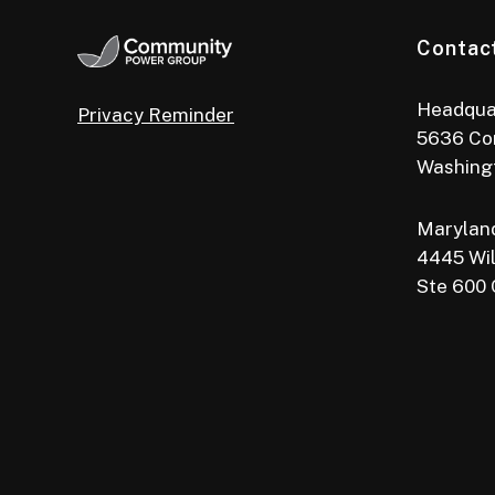
Contac
Headqua
Privacy Reminder
5636 Co
Washing
Maryland
4445 Wil
Ste 600