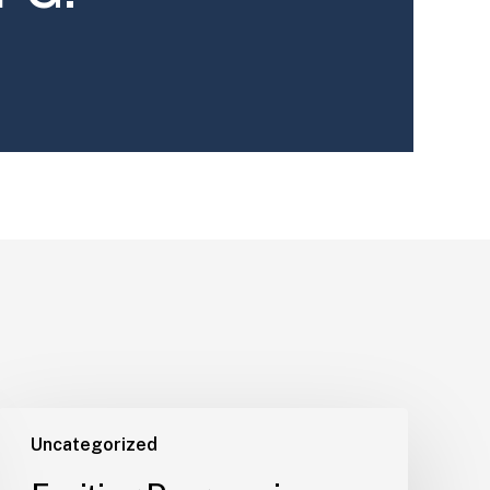
Uncategorized