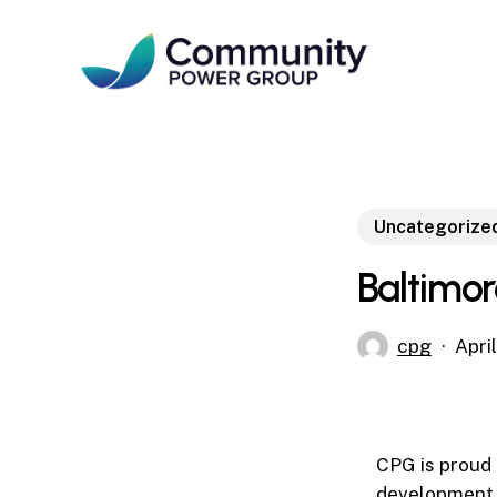
Skip
to
main
content
Uncategorize
Baltimor
cpg
Apri
CPG is proud 
development 