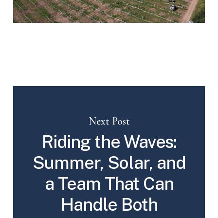
Next Post
Riding the Waves:
Summer, Solar, and
a Team That Can
Handle Both