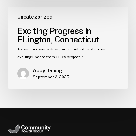
Uncategorized
Exciting Progress in
Ellington, Connecticut!
As summer winds down, we’re thrilled to share an
exciting update from CPG’s project in…
Abby Tausig
September 2, 2025