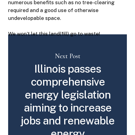
numerous benefits such as no tree-clearing
required and a good use of otherwise
undevelopable space.
We won’t let this land(fill) go to waste!
Next Post
Illinois passes
comprehensive
energy legislation
aiming to increase
jobs and renewable
energy