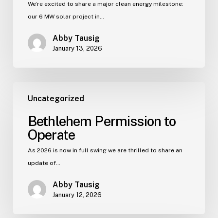
We’re excited to share a major clean energy milestone:
our 6 MW solar project in…
Abby Tausig
January 13, 2026
Uncategorized
Bethlehem Permission to
Operate
As 2026 is now in full swing we are thrilled to share an
update of…
Abby Tausig
January 12, 2026