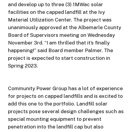
and develop up to three (3) 1MWac solar
facilities on the capped landfill at the Ivy
Material Utilization Center. The project was
unanimously approved at the Albemarle County
Board of Supervisors meeting on Wednesday
November 3rd. “I am thrilled that it’s finally
happening!” said Board member Palmer. The
project is expected to start construction in
Spring 2023.
Community Power Group has a lot of experience
for projects on capped landfills and is excited to
add this one to the portfolio. Landfill solar
projects pose several design challenges such as
special mounting equipment to prevent
penetration into the landfill cap but also