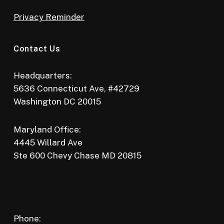
Privacy Reminder
Contact Us
Headquarters:
5636 Connecticut Ave, #42729
Washington DC 20015
Maryland Office:
4445 Willard Ave
Ste 600 Chevy Chase MD 20815
Phone: