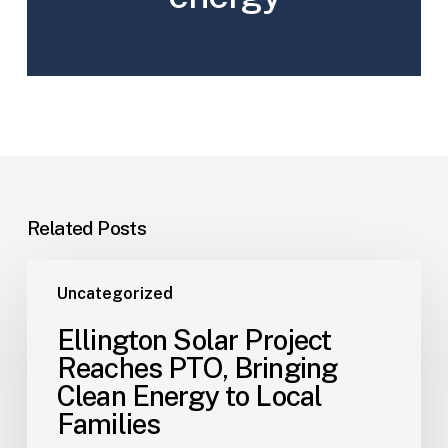
Related Posts
Uncategorized
Ellington Solar Project
Reaches PTO, Bringing
Clean Energy to Local
Families