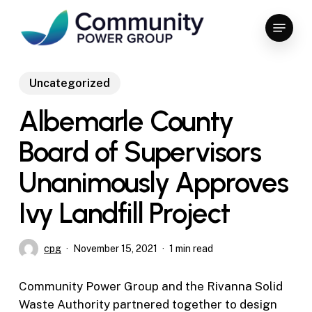
Skip
Menu
to
Close
main
Menu
content
Uncategorized
Albemarle County
Board of Supervisors
Unanimously Approves
Ivy Landfill Project
cpg
November 15, 2021
1 min read
Community Power Group and the Rivanna Solid
Waste Authority partnered together to design