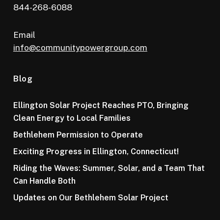
844-268-6088
Email
info@communitypowergroup.com
Blog
Ellington Solar Project Reaches PTO, Bringing
Clean Energy to Local Families
Bethlehem Permission to Operate
Exciting Progress in Ellington, Connecticut!
Riding the Waves: Summer, Solar, and a Team That
Can Handle Both
Updates on Our Bethlehem Solar Project