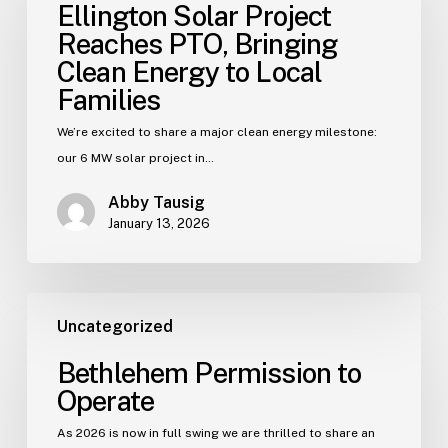
Ellington Solar Project
Reaches PTO, Bringing
Clean Energy to Local
Families
We’re excited to share a major clean energy milestone:
our 6 MW solar project in…
Abby Tausig
January 13, 2026
Uncategorized
Bethlehem Permission to
Operate
As 2026 is now in full swing we are thrilled to share an