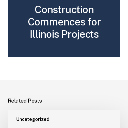
Construction
Commences for
Illinois Projects
Related Posts
Uncategorized