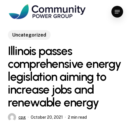
Skip
Menu
to
Close
main
Menu
content
Uncategorized
Illinois passes
comprehensive energy
legislation aiming to
increase jobs and
renewable energy
cpg
October 20, 2021
2 min read