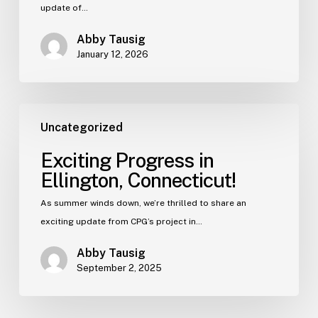
update of…
Abby Tausig
January 12, 2026
Uncategorized
Exciting Progress in
Ellington, Connecticut!
As summer winds down, we’re thrilled to share an
exciting update from CPG’s project in…
Abby Tausig
September 2, 2025