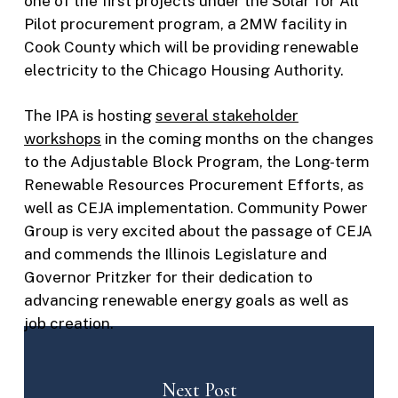
one of the first projects under the Solar for All
Pilot procurement program, a 2MW facility in
Cook County which will be providing renewable
electricity to the Chicago Housing Authority.
The IPA is hosting
several stakeholder
workshops
in the coming months on the changes
to the Adjustable Block Program, the Long-term
Renewable Resources Procurement Efforts, as
well as CEJA implementation. Community Power
Group is very excited about the passage of CEJA
and commends the Illinois Legislature and
Governor Pritzker for their dedication to
advancing renewable energy goals as well as
job creation.
Next Post