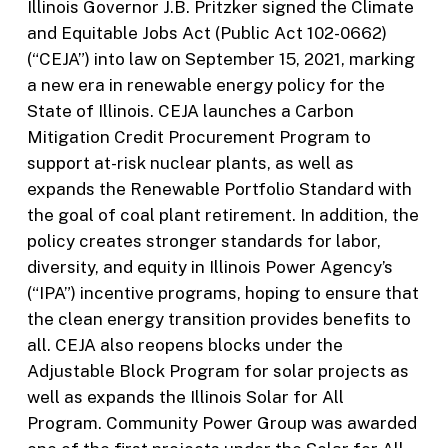
Illinois Governor J.B. Pritzker signed the Climate
and Equitable Jobs Act (Public Act 102-0662)
(“CEJA”) into law on September 15, 2021, marking
a new era in renewable energy policy for the
State of Illinois. CEJA launches a Carbon
Mitigation Credit Procurement Program to
support at-risk nuclear plants, as well as
expands the Renewable Portfolio Standard with
the goal of coal plant retirement. In addition, the
policy creates stronger standards for labor,
diversity, and equity in Illinois Power Agency’s
(“IPA”) incentive programs, hoping to ensure that
the clean energy transition provides benefits to
all. CEJA also reopens blocks under the
Adjustable Block Program for solar projects as
well as expands the Illinois Solar for All
Program. Community Power Group was awarded