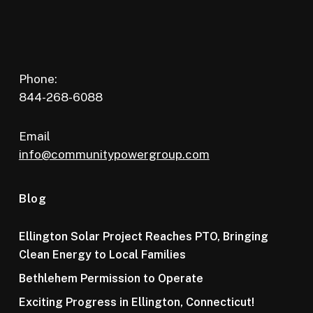
Phone:
844-268-6088
Email
info@communitypowergroup.com
Blog
Ellington Solar Project Reaches PTO, Bringing
Clean Energy to Local Families
Bethlehem Permission to Operate
Exciting Progress in Ellington, Connecticut!