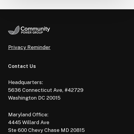
Privacy Reminder
Contact Us
Headquarters:
5636 Connecticut Ave, #42729
Washington DC 20015
Maryland Office:
4445 Willard Ave
Ste 600 Chevy Chase MD 20815